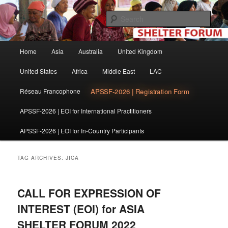
Skip
Skip
The shelter forum is a community of practice for individuals and
organisations involved in shelter and settlement reconstruction activities.
to
to
Sear
primary
secondary
content
content
Shelter Forum
Main
Home
Asia
Australia
United Kingdom
menu
United States
Africa
Middle East
LAC
APSSF-2026 | Registration Form
Réseau Francophone
APSSF-2026 | EOI for International Practitioners
APSSF-2026 | EOI for In-Country Participants
TAG ARCHIVES:
JICA
CALL FOR EXPRESSION OF
INTEREST (EOI) for ASIA
SHELTER FORUM 2022