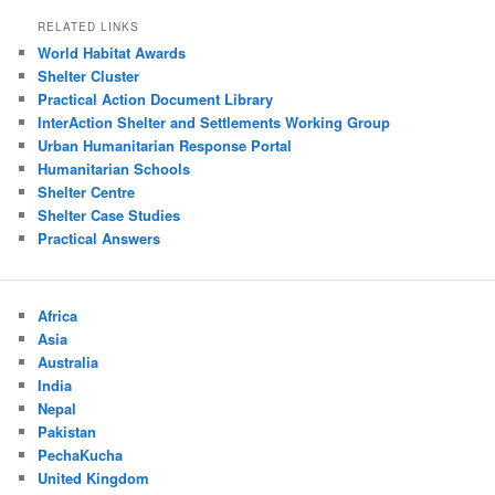
RELATED LINKS
World Habitat Awards
Shelter Cluster
Practical Action Document Library
InterAction Shelter and Settlements Working Group
Urban Humanitarian Response Portal
Humanitarian Schools
Shelter Centre
Shelter Case Studies
Practical Answers
Africa
Asia
Australia
India
Nepal
Pakistan
PechaKucha
United Kingdom