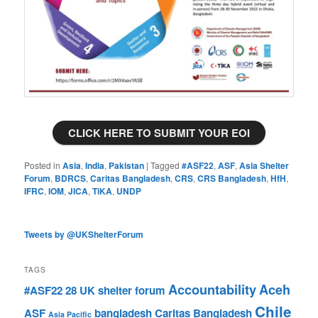
CLICK HERE TO SUBMIT YOUR EOI
Posted in
Asia
,
India
,
Pakistan
|
Tagged
#ASF22
,
ASF
,
Asia Shelter
Forum
,
BDRCS
,
Caritas Bangladesh
,
CRS
,
CRS Bangladesh
,
HfH
,
IFRC
,
IOM
,
JICA
,
TiKA
,
UNDP
Tweets by @UKShelterForum
TAGS
Accountability
Aceh
#ASF22
28 UK shelter forum
Chile
ASF
bangladesh
Caritas Bangladesh
Asia Pacific