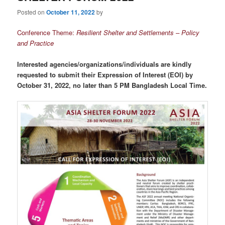
Posted on
October 11, 2022
by
Conference Theme:
Resilient Shelter and Settlements – Policy
and Practice
Interested agencies/organizations/individuals are kindly
requested to submit their Expression of Interest (EOI) by
October 31, 2022, no later than 5 PM Bangladesh Local Time.