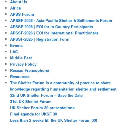
About Us
Africa
APSS Forum
APSSF 2026 - Asia-Pacific Shelter & Settlements Forum
APSSF-2026 | EOI for In-Country Participants
APSSF-2026 | EOI for International Practitioners
APSSF-2026 | Registration Form
Events
LAC
Middle East
Privacy Policy
Réseau Francophone
Resources
The Shelter Forum is a community of practice to share
knowledge regarding humanitarian shelter and settlement.
32nd UK Shelter Forum – Save the Date
31st UK Shelter Forum
UK Shelter Forum 30 presentations
Final agenda for UKSF 30
Less than 2 weeks till the UK Shelter Forum 30!