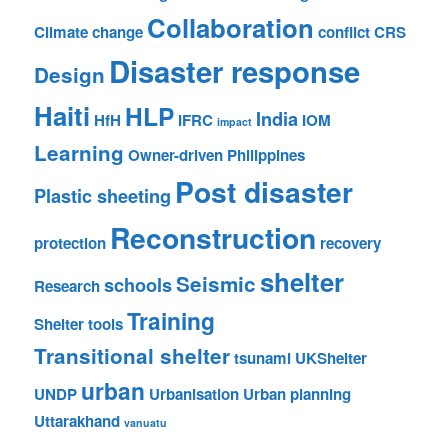
Collaboration
Climate change
conflict
CRS
Disaster response
Design
Haiti
HLP
India
HfH
IFRC
IOM
impact
Learning
Owner-driven
Philippines
Post disaster
Plastic sheeting
Reconstruction
protection
recovery
shelter
Seismic
schools
Research
Training
Shelter tools
Transitional shelter
tsunami
UKShelter
urban
UNDP
Urbanisation
Urban planning
Uttarakhand
vanuatu