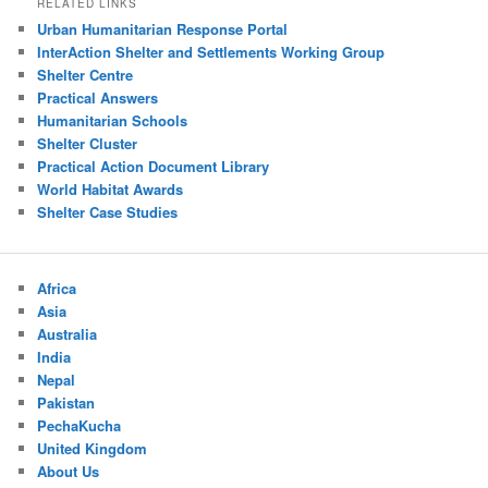
RELATED LINKS
Urban Humanitarian Response Portal
InterAction Shelter and Settlements Working Group
Shelter Centre
Practical Answers
Humanitarian Schools
Shelter Cluster
Practical Action Document Library
World Habitat Awards
Shelter Case Studies
Africa
Asia
Australia
India
Nepal
Pakistan
PechaKucha
United Kingdom
About Us