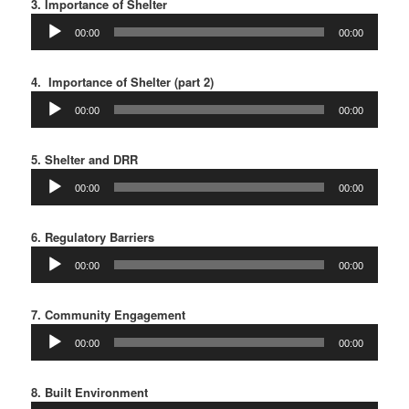
3. Importance of Shelter
Audio
00:00
00:00
Player
4. Importance of Shelter (part 2)
Audio
00:00
00:00
Player
5. Shelter and DRR
Audio
00:00
00:00
Player
6. Regulatory Barriers
Audio
00:00
00:00
Player
7. Community Engagement
Audio
00:00
00:00
Player
8. Built Environment