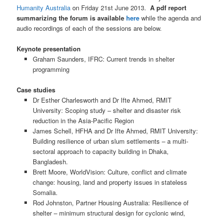
Humanity Australia
on Friday 21st June 2013.
A pdf report
summarizing the forum is available
here
while the agenda and
audio recordings of each of the sessions are below.
Keynote presentation
Graham Saunders, IFRC: Current trends in shelter
programming
Case studies
Dr Esther Charlesworth and Dr Ifte Ahmed, RMIT
University: Scoping study – shelter and disaster risk
reduction in the Asia-Pacific Region
James Schell, HFHA and Dr Ifte Ahmed, RMIT University:
Building resilience of urban slum settlements – a multi-
sectoral approach to capacity building in Dhaka,
Bangladesh.
Brett Moore, WorldVision: Culture, conflict and climate
change: housing, land and property issues in stateless
Somalia.
Rod Johnston, Partner Housing Australia: Resilience of
shelter – minimum structural design for cyclonic wind,