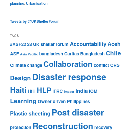
planning
,
Urbanisation
Tweets by @UKShelterForum
TAGS
Accountability
Aceh
#ASF22
28 UK shelter forum
Chile
ASF
bangladesh
Caritas Bangladesh
Asia Pacific
Collaboration
Climate change
conflict
CRS
Disaster response
Design
Haiti
HLP
India
HfH
IFRC
IOM
impact
Learning
Owner-driven
Philippines
Post disaster
Plastic sheeting
Reconstruction
protection
recovery