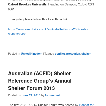
Oxford Brookes University,
Headington Campus, Oxford OX3
0BP
To register please follow this Eventbrite link
https://www.eventbrite.co.uk/e/uk-shelter-forum-20-tickets-
33493335468
Posted in
United Kingdom
|
Tagged
conflict
,
protection
,
shelter
Australian (ACFID) Shelter
Reference Group’s Annual
Shelter Forum 2013
Posted on
June 21, 2013
by
forumadmin
The first ACFID SRG Shelter Forum was hosted by
Habitat for