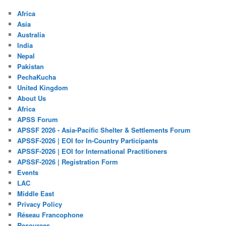
Africa
Asia
Australia
India
Nepal
Pakistan
PechaKucha
United Kingdom
About Us
Africa
APSS Forum
APSSF 2026 - Asia-Pacific Shelter & Settlements Forum
APSSF-2026 | EOI for In-Country Participants
APSSF-2026 | EOI for International Practitioners
APSSF-2026 | Registration Form
Events
LAC
Middle East
Privacy Policy
Réseau Francophone
Resources