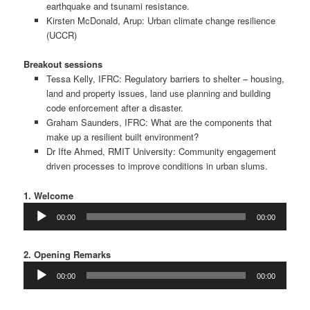
earthquake and tsunami resistance.
Kirsten McDonald, Arup: Urban climate change resilience
(UCCR)
Breakout sessions
Tessa Kelly, IFRC: Regulatory barriers to shelter – housing,
land and property issues, land use planning and building
code enforcement after a disaster.
Graham Saunders, IFRC: What are the components that
make up a resilient built environment?
Dr Ifte Ahmed, RMIT University: Community engagement
driven processes to improve conditions in urban slums.
1. Welcome
Audio
00:00
00:00
Player
2. Opening Remarks
Audio
00:00
00:00
Player