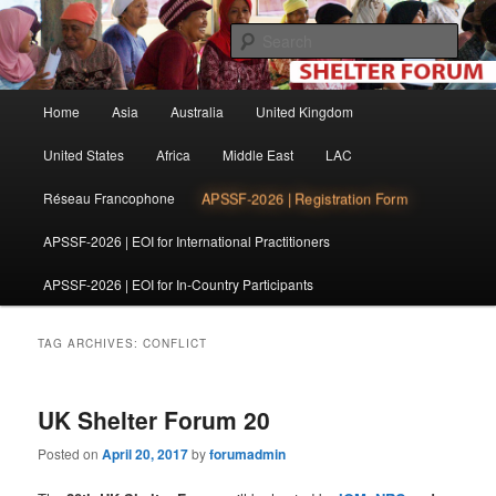
Skip
Skip
The shelter forum is a community of practice for individuals and
organisations involved in shelter and settlement reconstruction activities.
to
to
Sear
primary
secondary
content
content
Shelter Forum
Main
Home
Asia
Australia
United Kingdom
menu
United States
Africa
Middle East
LAC
APSSF-2026 | Registration Form
Réseau Francophone
APSSF-2026 | EOI for International Practitioners
APSSF-2026 | EOI for In-Country Participants
TAG ARCHIVES:
CONFLICT
UK Shelter Forum 20
Posted on
April 20, 2017
by
forumadmin