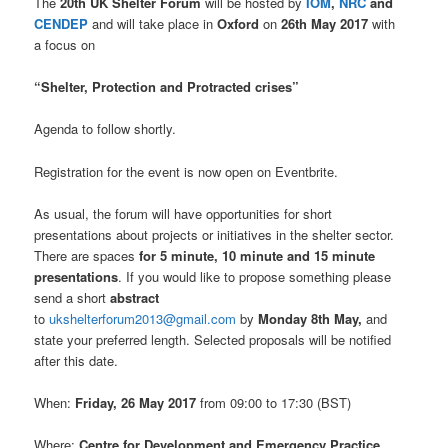
The
20th UK Shelter Forum
will be hosted by
IOM
,
NRC
and
CENDEP
and will take place in
Oxford
on
26th May 2017
with
a focus on
“Shelter, Protection and Protracted crises”
Agenda to follow shortly.
Registration for the event is now open on Eventbrite.
As usual, the forum will have opportunities for short
presentations about projects or initiatives in the shelter sector.
There are spaces
for 5 minute, 10 minute and 15 minute
presentations
. If you would like to propose something please
send a short
abstract
to
ukshelterforum2013@gmail.com
by
Monday 8th May,
and
state your preferred length. Selected proposals will be notified
after this date.
When:
Friday, 26 May 2017
from 09:00 to 17:30 (BST)
Where:
Centre for Development and Emergency Practice,