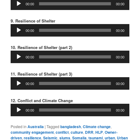
Audio
00:00
00:00
Player
9. Resilience of Shelter
Audio
00:00
00:00
Player
10. Resilience of Shelter (part 2)
Audio
00:00
00:00
Player
11. Resilience of Shelter (part 3)
Audio
00:00
00:00
Player
12. Conflict and Climate Change
Audio
00:00
00:00
Player
Posted in
Australia
|
Tagged
bangladesh
,
Climate change
,
community engagement
,
conflict
,
culture
,
DRR
,
HLP
,
Owner-
driven
,
resilience
,
Seismic
,
slums
,
Somalia
,
tsunami
,
urban
,
Urban