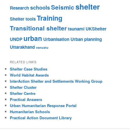
shelter
Seismic
schools
Research
Training
Shelter tools
Transitional shelter
tsunami
UKShelter
urban
UNDP
Urbanisation
Urban planning
Uttarakhand
vanuatu
RELATED LINKS
Shelter Case Studies
World Habitat Awards
InterAction Shelter and Settlements Working Group
Shelter Cluster
Shelter Centre
Practical Answers
Urban Humanitarian Response Portal
Humanitarian Schools
Practical Action Document Library