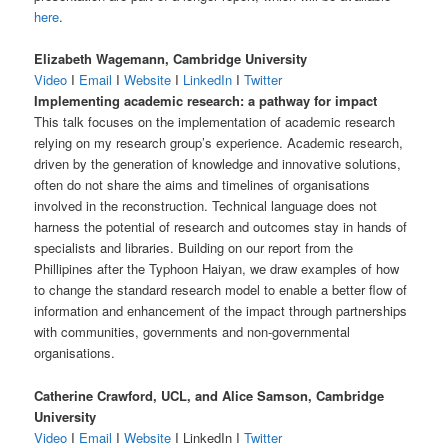
here
.
Elizabeth Wagemann, Cambridge University
Video
I
Email
I
Website
I
LinkedIn
I
Twitter
Implementing academic research: a pathway for impact
This talk focuses on the implementation of academic research
relying on my research group’s experience. Academic research,
driven by the generation of knowledge and innovative solutions,
often do not share the aims and timelines of organisations
involved in the reconstruction. Technical language does not
harness the potential of research and outcomes stay in hands of
specialists and libraries. Building on our report from the
Phillipines after the Typhoon Haiyan, we draw examples of how
to change the standard research model to enable a better flow of
information and enhancement of the impact through partnerships
with communities, governments and non-governmental
organisations.
Catherine Crawford, UCL, and Alice Samson, Cambridge
University
Video
I
Email
I
Website
I LinkedIn I
Twitter