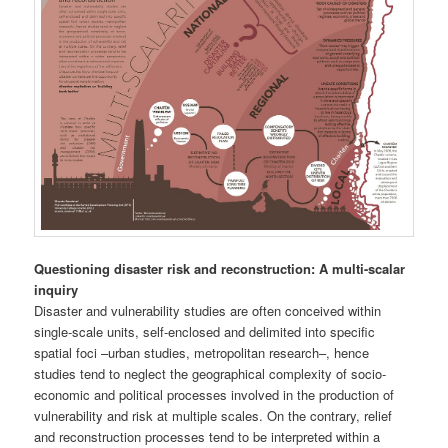
Questioning disaster risk and reconstruction: A multi-scalar
inquiry
Disaster and vulnerability studies are often conceived within
single-scale units, self-enclosed and delimited into specific
spatial foci –urban studies, metropolitan research–, hence
studies tend to neglect the geographical complexity of socio-
economic and political processes involved in the production of
vulnerability and risk at multiple scales. On the contrary, relief
and reconstruction processes tend to be interpreted within a