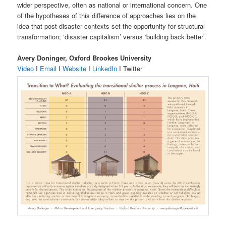
wider perspective, often as national or international concern. One
of the hypotheses of this difference of approaches lies on the
idea that post-disaster contexts set the opportunity for structural
transformation; ‘disaster capitalism’ versus ‘building back better’.
Avery Doninger, Oxford Brookes University
Video
I
Email
I
Website
I
LinkedIn
I Twitter