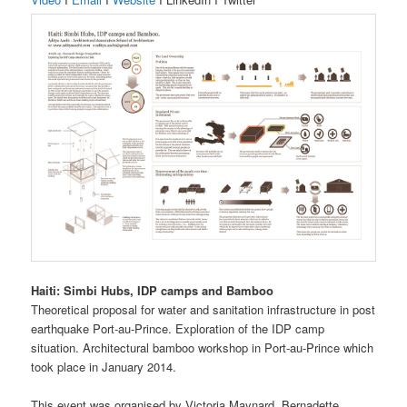
Haiti: Simbi Hubs, IDP camps and Bamboo
Theoretical proposal for water and sanitation infrastructure in post
earthquake Port-au-Prince. Exploration of the IDP camp
situation. Architectural bamboo workshop in Port-au-Prince which
took place in January 2014.
This event was organised by Victoria Maynard, Bernadette