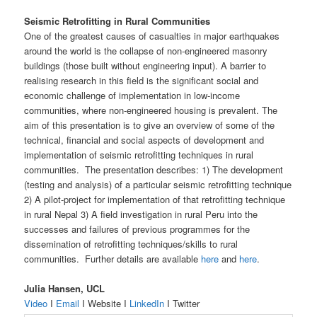
Seismic Retrofitting in Rural Communities
One of the greatest causes of casualties in major earthquakes
around the world is the collapse of non-engineered masonry
buildings (those built without engineering input). A barrier to
realising research in this field is the significant social and
economic challenge of implementation in low-income
communities, where non-engineered housing is prevalent. The
aim of this presentation is to give an overview of some of the
technical, financial and social aspects of development and
implementation of seismic retrofitting techniques in rural
communities. The presentation describes: 1) The development
(testing and analysis) of a particular seismic retrofitting technique
2) A pilot-project for implementation of that retrofitting technique
in rural Nepal 3) A field investigation in rural Peru into the
successes and failures of previous programmes for the
dissemination of retrofitting techniques/skills to rural
communities. Further details are available
here
and
here
.
Julia Hansen, UCL
Video
I
Email
I Website I
LinkedIn
I Twitter