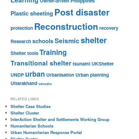
Owner-driven
Philippines
Post disaster
Plastic sheeting
Reconstruction
protection
recovery
shelter
Seismic
schools
Research
Training
Shelter tools
Transitional shelter
tsunami
UKShelter
urban
UNDP
Urbanisation
Urban planning
Uttarakhand
vanuatu
RELATED LINKS
Shelter Case Studies
Shelter Cluster
InterAction Shelter and Settlements Working Group
Humanitarian Schools
Urban Humanitarian Response Portal
Shelter Centre