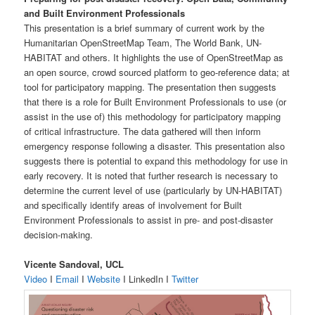
and Built Environment Professionals
This presentation is a brief summary of current work by the
Humanitarian OpenStreetMap Team, The World Bank, UN-
HABITAT and others. It highlights the use of OpenStreetMap as
an open source, crowd sourced platform to geo-reference data; at
tool for participatory mapping. The presentation then suggests
that there is a role for Built Environment Professionals to use (or
assist in the use of) this methodology for participatory mapping
of critical infrastructure. The data gathered will then inform
emergency response following a disaster. This presentation also
suggests there is potential to expand this methodology for use in
early recovery. It is noted that further research is necessary to
determine the current level of use (particularly by UN-HABITAT)
and specifically identify areas of involvement for Built
Environment Professionals to assist in pre- and post-disaster
decision-making.
Vicente Sandoval, UCL
Video
I
Email
I
Website
I LinkedIn I
Twitter