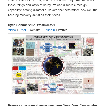
those things and ways of being, we can discern a “design
capability” among disaster survivors that determines how well the
housing recovery satisfies their needs.
Ryan Sommerville, Westminster
Video
I
Email
I Website I
LinkedIn
I Twitter
Preparing for post-disaster recovery: Open Data, Community