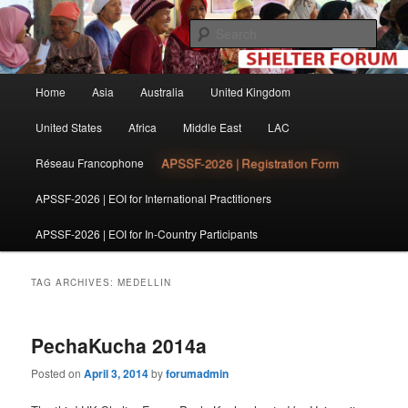
Skip
Skip
The shelter forum is a community of practice for individuals and
organisations involved in shelter and settlement reconstruction activities.
to
to
Sear
primary
secondary
content
content
Shelter Forum
Main
Home
Asia
Australia
United Kingdom
menu
United States
Africa
Middle East
LAC
APSSF-2026 | Registration Form
Réseau Francophone
APSSF-2026 | EOI for International Practitioners
APSSF-2026 | EOI for In-Country Participants
TAG ARCHIVES:
MEDELLIN
PechaKucha 2014a
Posted on
April 3, 2014
by
forumadmin