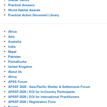
Practical Answers
World Habitat Awards
Practical Action Document Library
Africa
Asia
Australia
India
Nepal
Pakistan
PechaKucha
United Kingdom
About Us
Africa
APSS Forum
APSSF 2026 - Asia-Pacific Shelter & Settlements Forum
APSSF-2026 | EOI for In-Country Participants
APSSF-2026 | EOI for International Practitioners
APSSF-2026 | Registration Form
Events