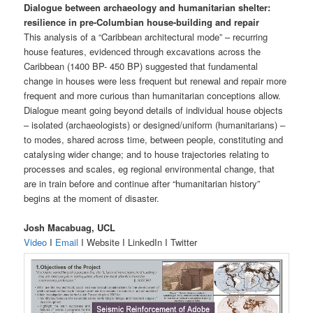
Dialogue between archaeology and humanitarian shelter:
resilience in pre-Columbian house-building and repair
This analysis of a “Caribbean architectural mode” – recurring
house features, evidenced through excavations across the
Caribbean (1400 BP- 450 BP) suggested that fundamental
change in houses were less frequent but renewal and repair more
frequent and more curious than humanitarian conceptions allow.
Dialogue meant going beyond details of individual house objects
– isolated (archaeologists) or designed/uniform (humanitarians) –
to modes, shared across time, between people, constituting and
catalysing wider change; and to house trajectories relating to
processes and scales, eg regional environmental change, that
are in train before and continue after “humanitarian history”
begins at the moment of disaster.
Josh Macabuag, UCL
Video
I
Email
I Website I LinkedIn I Twitter