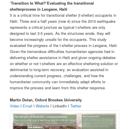
‘Transition to What?’Evaluating the transitional
shelterprocess in Leogane, Haiti
It is a critical time for transitional shelter (t-shelter) occupants in
Haiti. Three and a half years (now 4) since the 2010 earthquake
represents a critical juncture as typical t-shelters are only
designed to last 3-5 years. As the structures erode, they will
become increasingly unsafe for the occupants. This study
evaluated the progress of the t-shelter process in Leogane, Haiti.
Given the tremendous difficulties humanitarian agencies had in
delivering shelter assistance in Haiti and given ongoing debates
on whether or not t-shelters are an effective sheltering solution or
detrimental to long-term recovery, an evaluation assisted in
understanding current progress, challenges, and how the
humanitarian community can immediately adapt efforts to
improve the process and learn from this shelter response.
Martin Dolan, Oxford Brookes University
Video
I
Email
I
Website
I LinkedIn I
Twitter