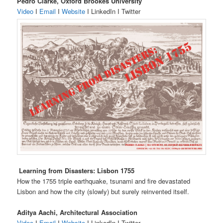
Pedro Clarke, Oxford Brookes University
Video
I
Email
I
Website
I LinkedIn I Twitter
Learning from Disasters: Lisbon 1755
How the 1755 triple earthquake, tsunami and fire devastated
Lisbon and how the city (slowly) but surely reinvented itself.
Aditya Aachi, Architectural Association
Video
I
Email
I
Website
I LinkedIn I Twitter