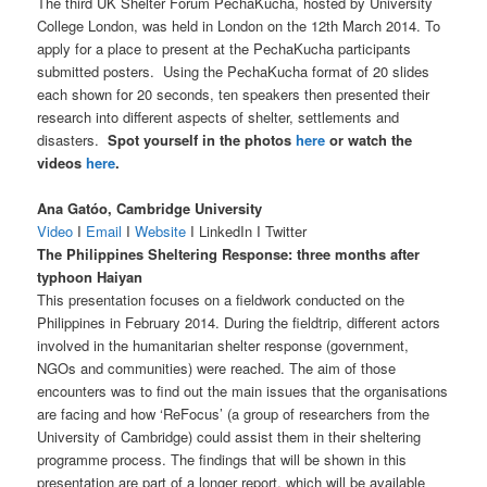
The third UK Shelter Forum PechaKucha, hosted by University
College London, was held in London on the 12th March 2014. To
apply for a place to present at the PechaKucha participants
submitted posters. Using the PechaKucha format of 20 slides
each shown for 20 seconds, ten speakers then presented their
research into different aspects of shelter, settlements and
disasters.
Spot yourself in the photos
here
or watch the
videos
here
.
Ana Gatóo, Cambridge University
Video
I
Email
I
Website
I LinkedIn I Twitter
The Philippines Sheltering Response: three months after
typhoon Haiyan
This presentation focuses on a fieldwork conducted on the
Philippines in February 2014. During the fieldtrip, different actors
involved in the humanitarian shelter response (government,
NGOs and communities) were reached. The aim of those
encounters was to find out the main issues that the organisations
are facing and how ‘ReFocus’ (a group of researchers from the
University of Cambridge) could assist them in their sheltering
programme process. The findings that will be shown in this
presentation are part of a longer report, which will be available