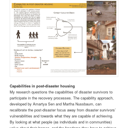
Capabilities in post-disaster housing
My research questions the capabilities of disaster survivors to
participate in the recovery processes. The capability approach,
developed by Amartya Sen and Martha Nussbaum, can
recalibrate the post-disaster focus away from disaster survivors’
vulnerabilities and towards what they are capable of achieving.
By looking at what people (as individuals and in communities)
value about their homes, and the freedoms they have to achieve