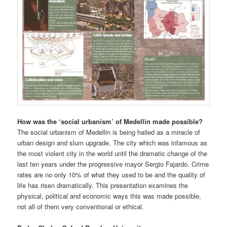
How was the ‘social urbanism’ of Medellin made possible?
The social urbanism of Medellin is being hailed as a miracle of
urban design and slum upgrade. The city which was infamous as
the most violent city in the world until the dramatic change of the
last ten years under the progressive mayor Sergio Fajardo. Crime
rates are no only 10% of what they used to be and the quality of
life has risen dramatically. This presentation examines the
physical, political and economic ways this was made possible,
not all of them very conventional or ethical.