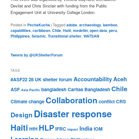
Devilat and Chris Sinclair with funding from the Public
Engagement Unit at University College London.
Posted in
PechaKucha
|
Tagged
adobe
,
archaeology
,
bamboo
,
capabilities
,
caribbean
,
Chile
,
Haiti
,
medellin
,
open data
,
peru
,
Philippines
,
Seismic
,
Transitional shelter
,
WATSAN
Tweets by @UKShelterForum
TAGS
Accountability
Aceh
#ASF22
28 UK shelter forum
Chile
ASF
bangladesh
Caritas Bangladesh
Asia Pacific
Collaboration
Climate change
conflict
CRS
Disaster response
Design
Haiti
HLP
India
HfH
IFRC
IOM
impact
Learning